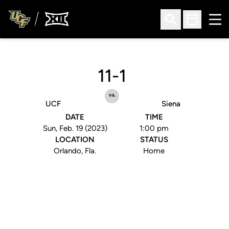
Ope
Open Search
Open Sched
11-1
vs.
UCF
Siena
DATE
TIME
Sun, Feb. 19 (2023)
1:00 pm
LOCATION
STATUS
Orlando, Fla.
Home