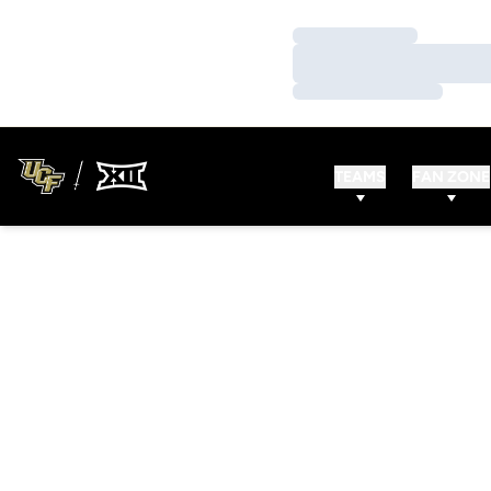
Loading…
Loading…
Loading…
TEAMS
FAN ZONE