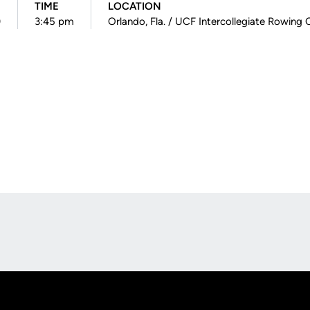
TIME
LOCATION
)
3:45 pm
Orlando, Fla. / UCF Intercollegiate Rowing 
Opens in a new window