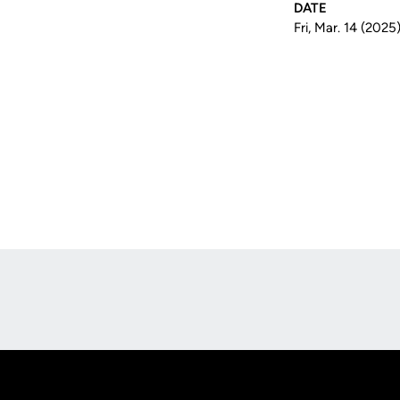
DATE
Fri, Mar. 14 (2025
Opens in a new window