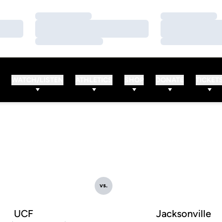
Loading…
Loading…
Loading…
Loading…
Loading…
Loading…
WATCH/LISTEN
ATHLETICS
SHOP
DONATE
TICKET
vs.
UCF
Jacksonville