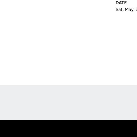
DATE
Sat, May. 
Opens in a new window