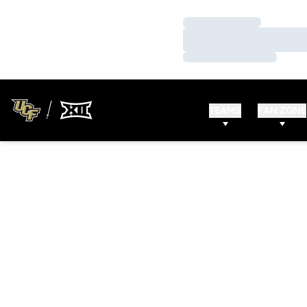
Loading…
Loading…
Loading…
TEAMS
FAN ZONE