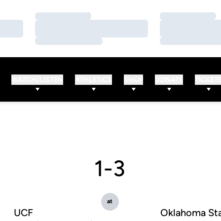
Loading…
Loading…
Loading…
Loading…
Loading…
Loading…
WATCH/LISTEN
ATHLETICS
SHOP
DONATE
TICKET
1-3
at
UCF
Oklahoma St