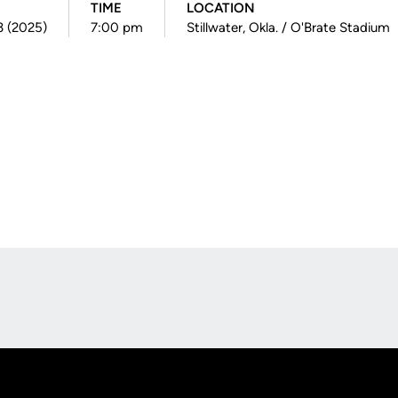
TIME
LOCATION
3 (2025)
7:00 pm
Stillwater, Okla. / O'Brate Stadium
Opens in a new window