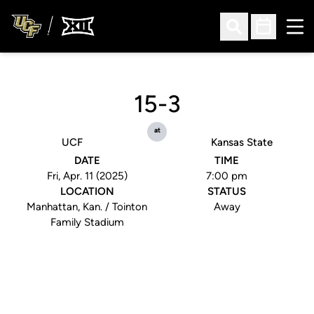
Ope
Open Search
Open Sched
15-3
at
UCF
Kansas State
DATE
TIME
Fri, Apr. 11 (2025)
7:00 pm
LOCATION
STATUS
Manhattan, Kan. / Tointon
Away
Family Stadium