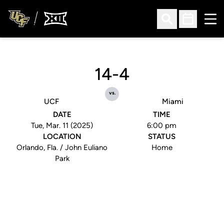
Ope
Open Search
Open Sched
14-4
vs.
UCF
Miami
DATE
TIME
Tue, Mar. 11 (2025)
6:00 pm
LOCATION
STATUS
Orlando, Fla. / John Euliano
Home
Park