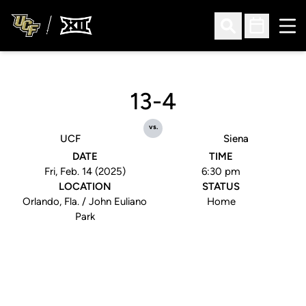
Ope
Open Search
Open Sched
13-4
vs.
UCF
Siena
DATE
TIME
Fri, Feb. 14 (2025)
6:30 pm
LOCATION
STATUS
Orlando, Fla. / John Euliano
Home
Park