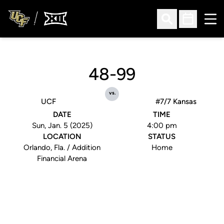
Ope
Open Search
Open Sched
48-99
vs.
UCF
#7/7 Kansas
DATE
TIME
Sun, Jan. 5 (2025)
4:00 pm
LOCATION
STATUS
Orlando, Fla. / Addition
Home
Financial Arena