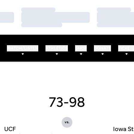
Loading…
Loading…
Loading…
Loading…
Loading…
Loading…
WATCH/LISTEN
ATHLETICS
SHOP
DONATE
TICKET
73-98
vs.
UCF
Iowa St