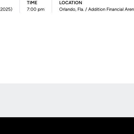
TIME
LOCATION
 (2025)
7:00 pm
Orlando, Fla. / Addition Financial Are
Opens in a new window