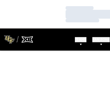
Loading…
Loading…
Loading…
TEAMS
FAN ZONE