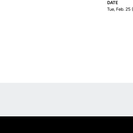
DATE
Tue, Feb. 25
Opens in a new window