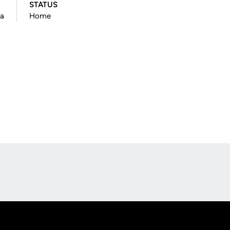
STATUS
na
Home
Opens in a new window
Op