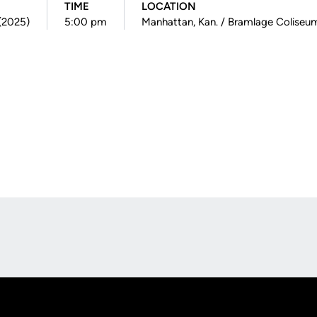
TIME
LOCATION
 (2025)
5:00 pm
Manhattan, Kan. / Bramlage Coliseu
Opens in a new window