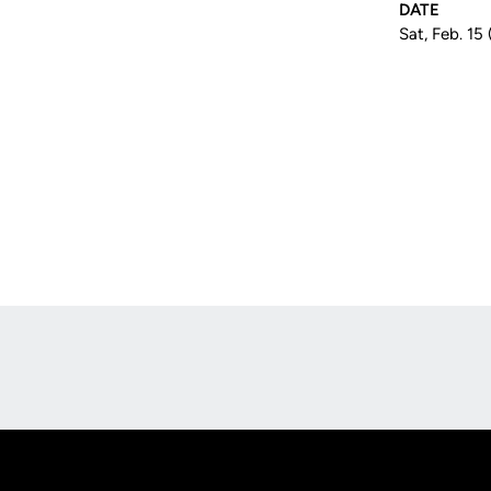
DATE
Sat, Feb. 15
Opens in a new window