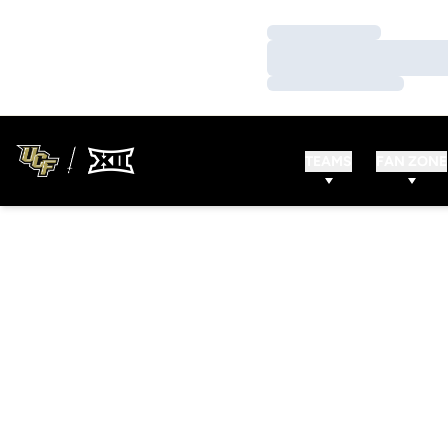
Loading…
Loading…
Loading…
TEAMS
FAN ZONE