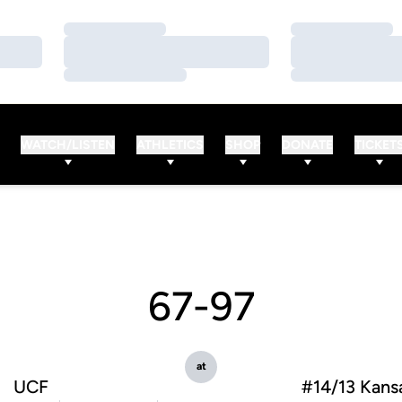
Loading…
Loading…
Loading…
Loading…
Loading…
Loading…
WATCH/LISTEN
ATHLETICS
SHOP
DONATE
TICKET
67-97
at
UCF
#14/13 Kansa