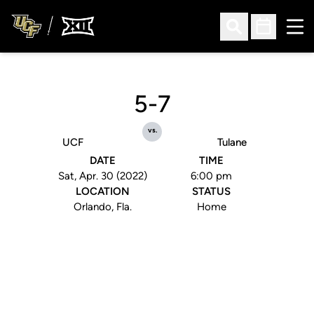
Ope
Open Search
Open Sched
5-7
vs.
UCF
Tulane
DATE
TIME
Sat, Apr. 30 (2022)
6:00 pm
LOCATION
STATUS
Orlando, Fla.
Home