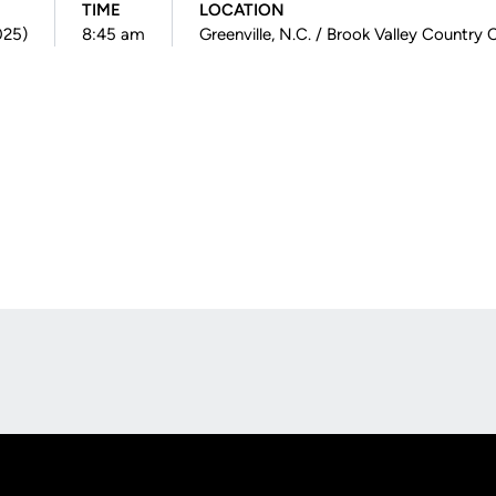
TIME
LOCATION
025)
8:45 am
Greenville, N.C. / Brook Valley Country 
Opens in a new window