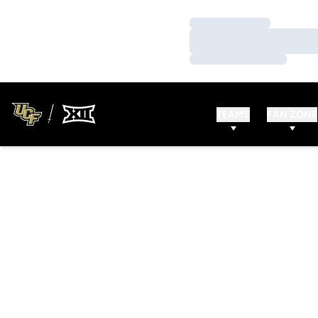
Loading…
Loading…
Loading…
TEAMS
FAN ZONE