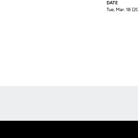
DATE
Tue, Mar. 18 (2
Opens in a new window