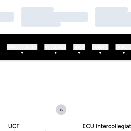
Loading…
Loading…
Loading…
Loading…
Loading…
Loading…
WATCH/LISTEN
ATHLETICS
SHOP
DONATE
TICKET
at
UCF
ECU Intercollegia