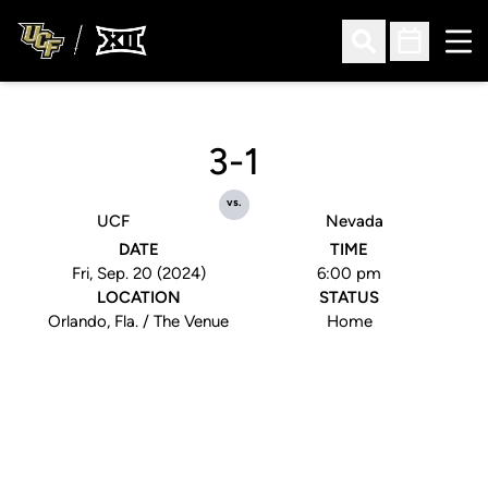
Ope
Open Search
Open Sched
3-1
vs.
UCF
Nevada
DATE
TIME
Fri, Sep. 20 (2024)
6:00 pm
LOCATION
STATUS
Orlando, Fla. / The Venue
Home