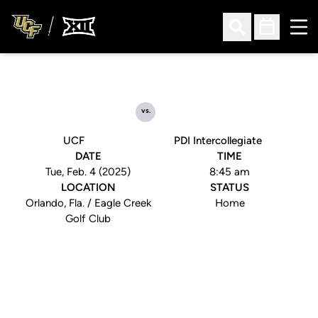
Ope
Open Search
Open Sched
vs.
UCF
PDI Intercollegiate
DATE
TIME
Tue, Feb. 4 (2025)
8:45 am
LOCATION
STATUS
Orlando, Fla. / Eagle Creek
Home
Golf Club