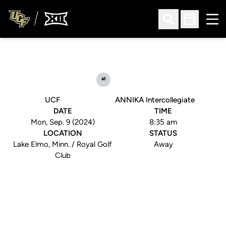
Ope
Open Search
Open Sched
at
UCF
ANNIKA Intercollegiate
DATE
TIME
Mon, Sep. 9 (2024)
8:35 am
LOCATION
STATUS
Lake Elmo, Minn. / Royal Golf
Away
Club