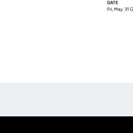
DATE
Fri, May. 31 
Opens in a new window