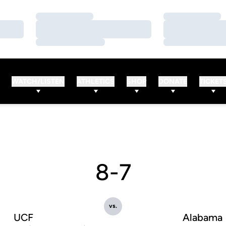
Loading…
Loading…
Loading…
Loading…
Loading…
Loading…
WATCH/LISTEN
ATHLETICS
SHOP
DONATE
TICKET
8-7
vs.
UCF
Alabama