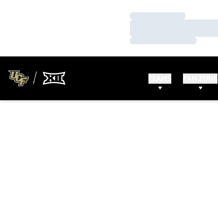
Loading…
Loading…
Loading…
TEAMS
FAN ZONE