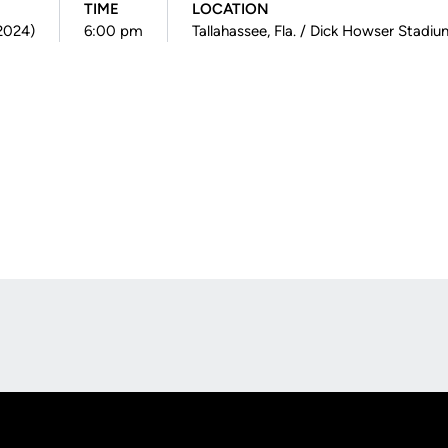
TIME
LOCATION
(2024)
6:00 pm
Tallahassee, Fla. / Dick Howser Stadi
Opens in a new window