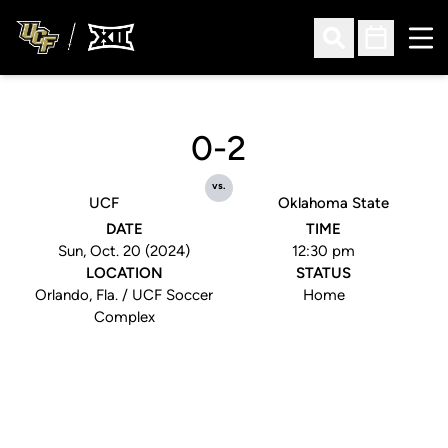
Ope
Open Search
Open Sched
0-2
vs.
UCF
Oklahoma State
DATE
TIME
Sun, Oct. 20 (2024)
12:30 pm
LOCATION
STATUS
Orlando, Fla. / UCF Soccer
Home
Complex