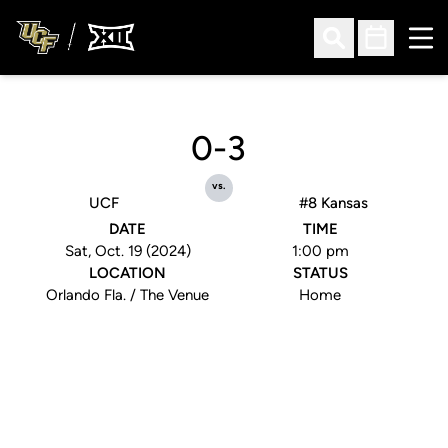
Ope
Open Search
Open Sched
0-3
vs.
UCF
#8 Kansas
DATE
TIME
Sat, Oct. 19 (2024)
1:00 pm
LOCATION
STATUS
Orlando Fla. / The Venue
Home