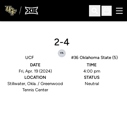
Ope
Open Search
Open Sched
2-4
vs.
UCF
#36 Oklahoma State (5)
DATE
TIME
Fri, Apr. 19 (2024)
4:00 pm
LOCATION
STATUS
Stillwater, Okla. / Greenwood
Neutral
Tennis Center