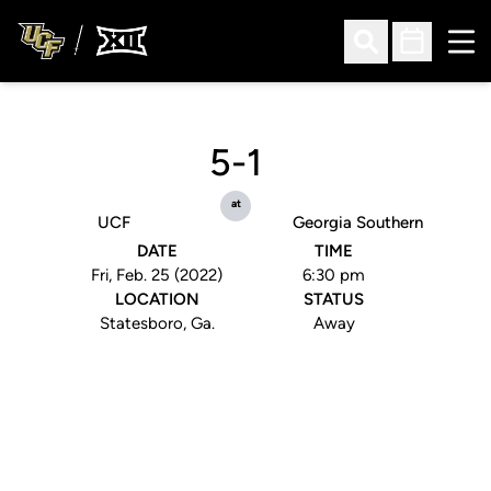
Ope
Open Search
Open Sched
5-1
at
UCF
Georgia Southern
DATE
TIME
Fri, Feb. 25 (2022)
6:30 pm
LOCATION
STATUS
Statesboro, Ga.
Away