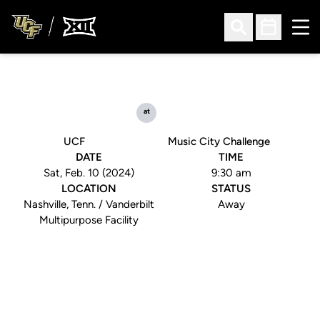
Ope
Open Search
Open Sched
at
UCF
Music City Challenge
DATE
TIME
Sat, Feb. 10 (2024)
9:30 am
LOCATION
STATUS
Nashville, Tenn. / Vanderbilt
Away
Multipurpose Facility