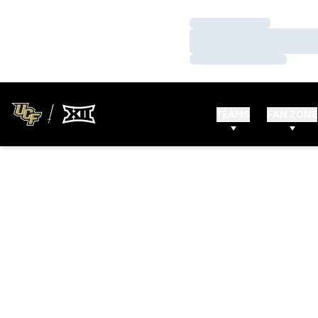
Loading…
Loading…
Loading…
TEAMS
FAN ZONE