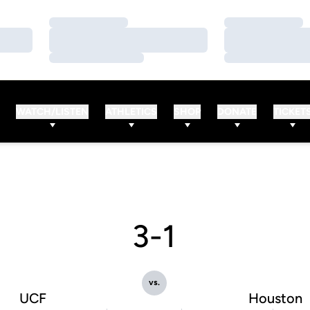
Loading…
Loading…
Loading…
Loading…
Loading…
Loading…
WATCH/LISTEN
ATHLETICS
SHOP
DONATE
TICKET
3-1
vs.
UCF
Houston