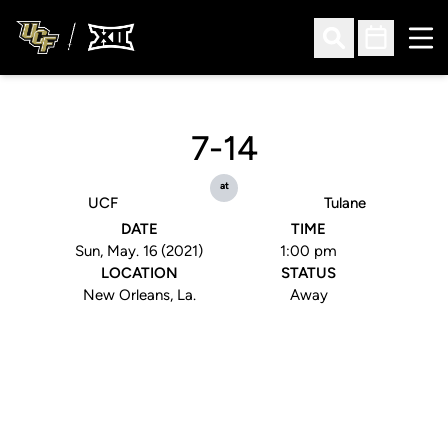
Ope
Open Search
Open Sched
7-14
at
UCF
Tulane
DATE
TIME
Sun, May. 16 (2021)
1:00 pm
LOCATION
STATUS
New Orleans, La.
Away