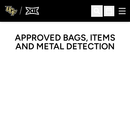
Ope
Open Search
Open Sched
APPROVED BAGS, ITEMS
AND METAL DETECTION