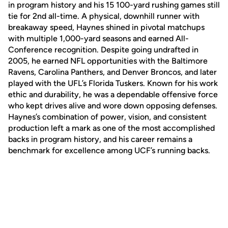
in program history and his 15 100-yard rushing games still
tie for 2nd all-time. A physical, downhill runner with
breakaway speed, Haynes shined in pivotal matchups
with multiple 1,000-yard seasons and earned All-
Conference recognition. Despite going undrafted in
2005, he earned NFL opportunities with the Baltimore
Ravens, Carolina Panthers, and Denver Broncos, and later
played with the UFL’s Florida Tuskers. Known for his work
ethic and durability, he was a dependable offensive force
who kept drives alive and wore down opposing defenses.
Haynes’s combination of power, vision, and consistent
production left a mark as one of the most accomplished
backs in program history, and his career remains a
benchmark for excellence among UCF’s running backs.