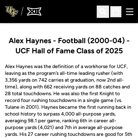
Ope
Open Search
Open Sched
Alex Haynes - Football (2000-04) -
UCF Hall of Fame Class of 2025
Alex Haynes was the definition of a workhorse for UCF,
leaving as the program’s all-time leading rusher (with
3,356 yards on 742 carries at graduation, now 2nd all-
time), along with 662 receiving yards on 88 catches and
28 total touchdowns. He was also the first Knight to
record four rushing touchdowns in a single game (vs.
Tulane in 2001). Haynes became the first running back in
school history to surpass 4,000 all-purpose yards,
averaging 98.1 per game, ranking 6th in career all-
purpose yards (4,021) and 7th in average all-purpose
yards. His 27 career rushing touchdowns are good for 5th