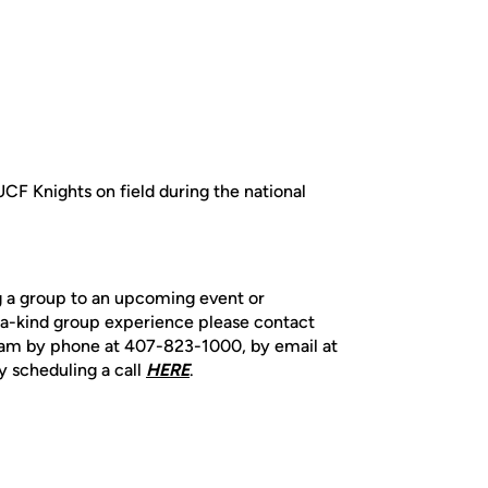
UCF Knights on field during the national
ng a group to an upcoming event or
-a-kind group experience please contact
team by phone at 407-823-1000, by email at
y scheduling a call
HERE
.