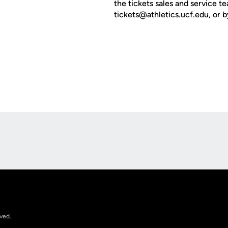
the tickets sales and service 
tickets@athletics.ucf.edu, or b
Opens in a new window
rved.