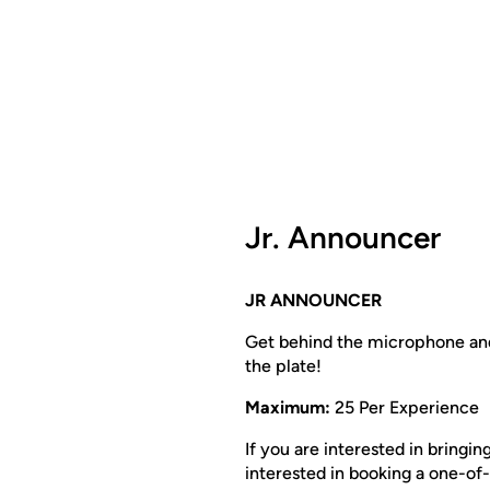
Jr. Announcer
JR ANNOUNCER
Get behind the microphone and
the plate!
Maximum:
25 Per Experience
If you are interested in bringi
interested in booking a one-of