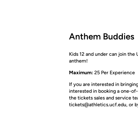
Anthem Buddies
Kids 12 and under can join the 
anthem!
Maximum:
25 Per Experience
If you are interested in bringi
interested in booking a one-of
the tickets sales and service 
tickets@athletics.ucf.edu, or b