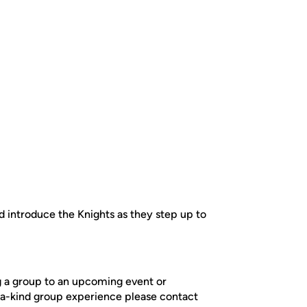
 introduce the Knights as they step up to
ng a group to an upcoming event or
-a-kind group experience please contact