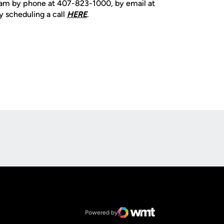
team by phone at 407-823-1000, by email at
y scheduling a call
HERE
.
Opens in a new window
Op
Opens in a new window
NCAA
Opens in a new window
Big 12 Conference
Powered by
WMT Digital
Opens in a new window