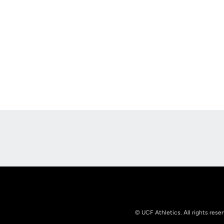
Opens in a new window
© UCF Athletics. All rights rese